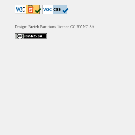
Design: Breizh Partitions, licence
CC BY-NC-SA